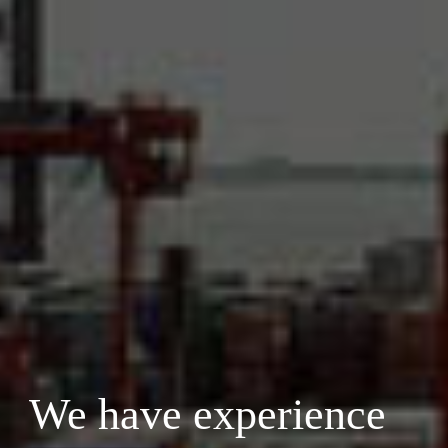
We have experience 