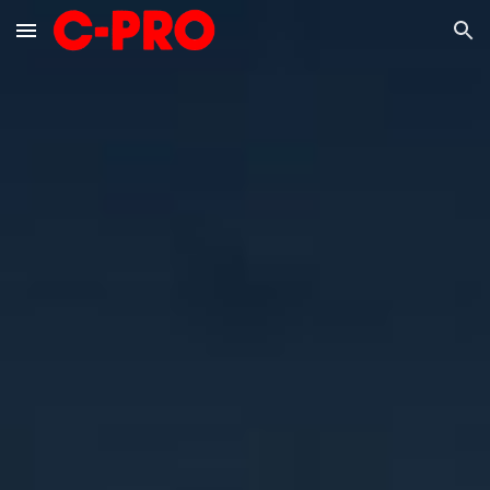
Skip to main content
Skip to navigation