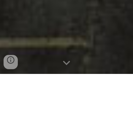
Call Us