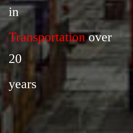
in 
Transportation
 over 
20 
years